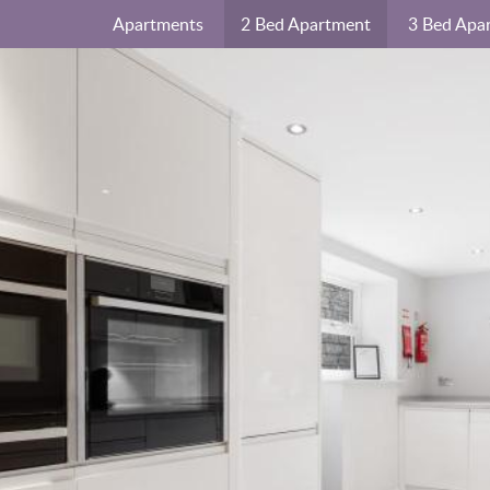
Apartments
2 Bed Apartment
3 Bed Apa