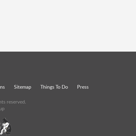
ons
Sitemap
Things To Do
Press
hts reserved.
up