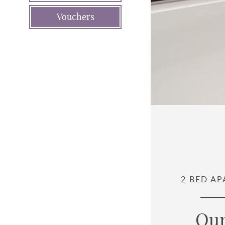
Vouchers
2 BED A
Our