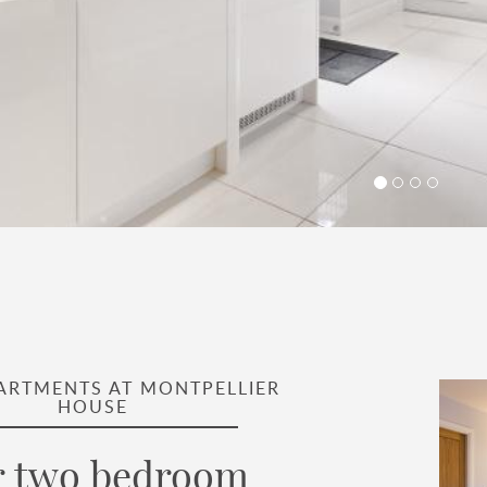
PARTMENTS AT MONTPELLIER
HOUSE
 two bedroom