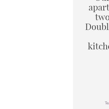
apar
two
Doubl
kitch
Te