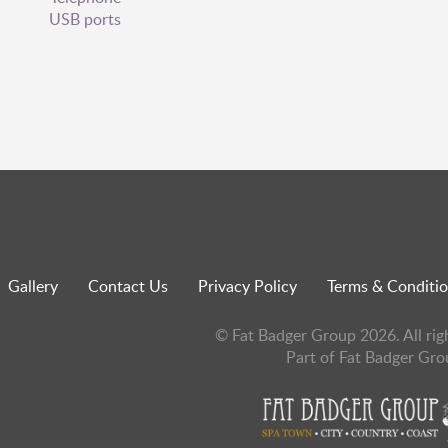
USB ports
Gallery
Contact Us
Privacy Policy
Terms & Conditi
© Fat Badger Group 2026. All rig
Part of Fat Badger Gro