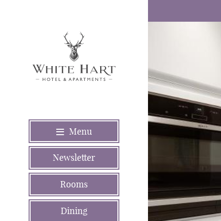
Menu
Newsletter
Rooms
Dining