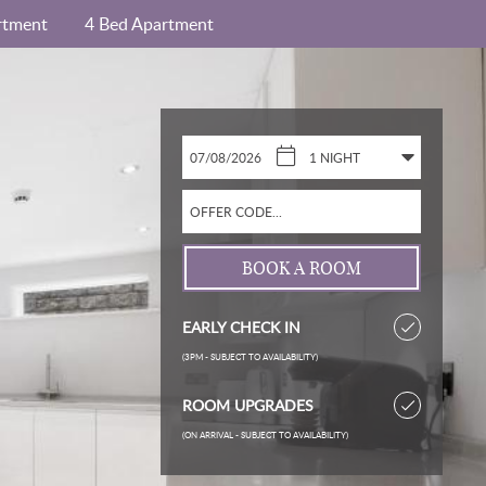
rtment
4 Bed Apartment
EARLY CHECK IN
(3PM - SUBJECT TO AVAILABILITY)
ROOM UPGRADES
(ON ARRIVAL - SUBJECT TO AVAILABILITY)