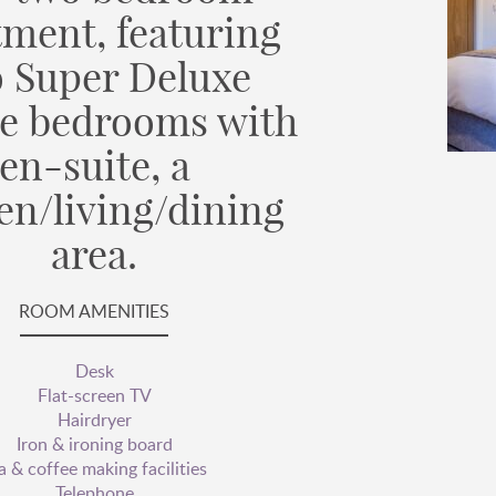
tment, featuring
 Super Deluxe
e bedrooms with
en-suite, a
en/living/dining
area.
ROOM AMENITIES
Desk
Flat-screen TV
Hairdryer
Iron & ironing board
a & coffee making facilities
Telephone