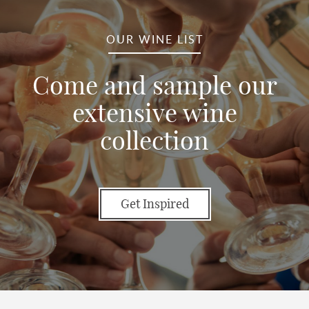
OUR WINE LIST
Come and sample our
extensive wine
collection
Get Inspired