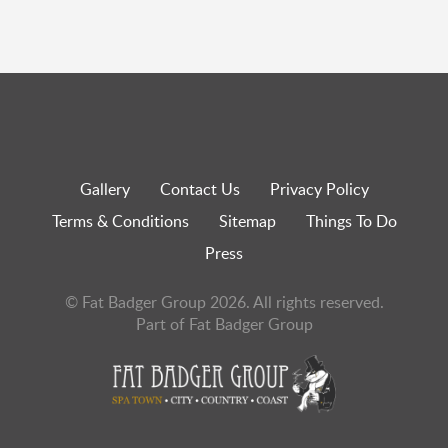
Gallery
Contact Us
Privacy Policy
Terms & Conditions
Sitemap
Things To Do
Press
© Fat Badger Group 2026. All rights reserved.
Part of Fat Badger Group