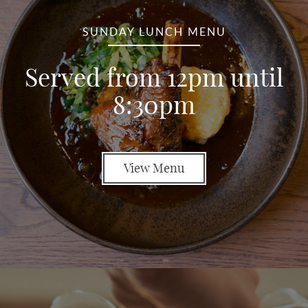
SUNDAY LUNCH MENU
Served from 12pm until
8:30pm
View Menu