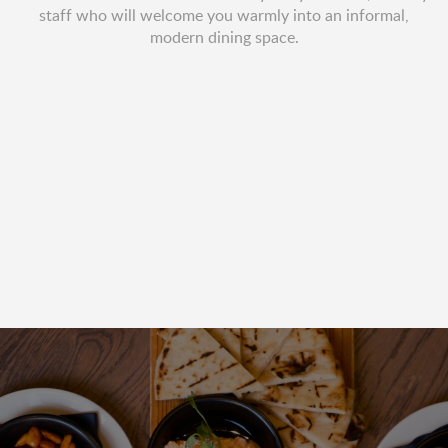
staff who will welcome you warmly into an informal,
modern dining space.