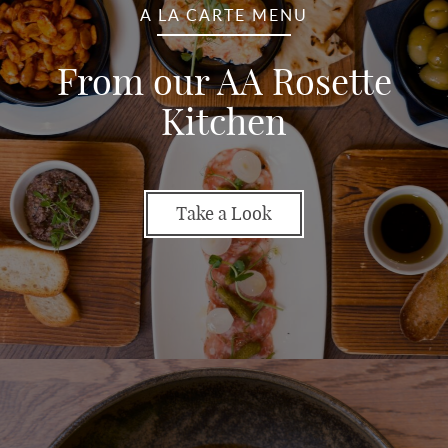
A LA CARTE MENU
From our AA Rosette
Kitchen
Take a Look