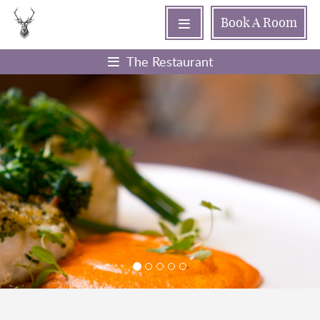
Book
A Room
The Restaurant