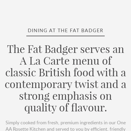
DINING AT THE FAT BADGER
The Fat Badger serves an
A La Carte menu of
classic British food with a
contemporary twist and a
strong emphasis on
quality of flavour.
Simply cooked from fresh, premium ingredients in our One
AA Rosette Kitchen and served to you by efficient, friendly