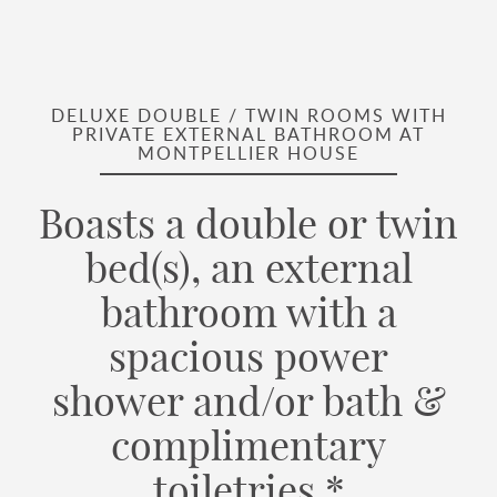
DELUXE DOUBLE / TWIN ROOMS WITH
PRIVATE EXTERNAL BATHROOM AT
MONTPELLIER HOUSE
Boasts a double or twin
bed(s), an external
bathroom with a
spacious power
shower and/or bath &
complimentary
toiletries.*