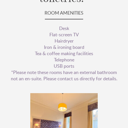
ROOM AMENITIES
Desk
Flat-screen TV
Hairdryer
Iron & ironing board
Tea & coffee making facilities
Telephone
USB ports
*Please note these rooms have an external bathroom
not an en-suite. Please contact us directly for details.