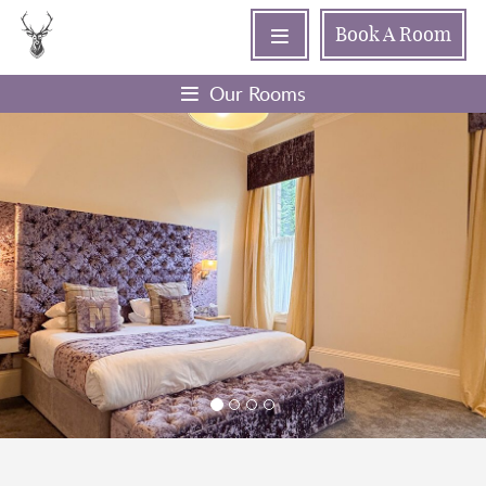
Book
A Room
Our Rooms