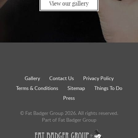
View our gallery
Gallery
Contact Us
Privacy Policy
Terms & Conditions
Sitemap
Things To Do
Press
© Fat Badger Group 2026. All rights reserved.
Part of Fat Badger Group