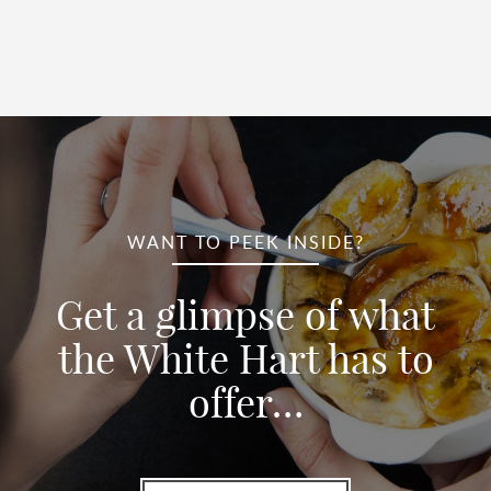
WANT TO PEEK INSIDE?
Get a glimpse of what
the White Hart has to
offer…