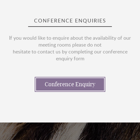
CONFERENCE ENQUIRIES
If you would like to enquire about the availability of our
meeting rooms please do not
hesitate to contact us by completing our conference
enquiry form
Conference Enquiry