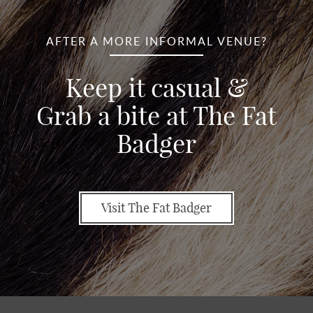
AFTER A MORE INFORMAL VENUE?
Keep it casual &
Grab a bite at The Fat
Badger
Visit The Fat Badger