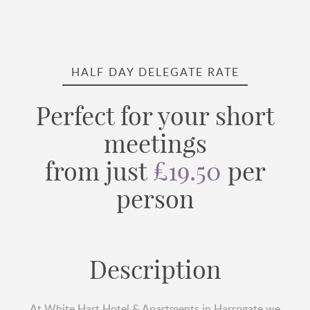
HALF DAY DELEGATE RATE
Perfect for your short
meetings
from just
£19.50
per
person
Description
At White Hart Hotel & Apartments in Harrogate we