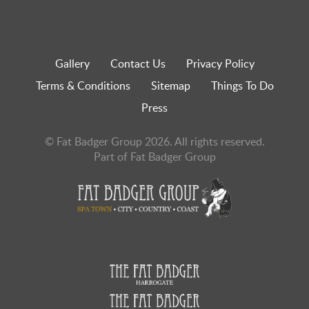
Gallery
Contact Us
Privacy Policy
Terms & Conditions
Sitemap
Things To Do
Press
© Fat Badger Group 2026. All rights reserved.
Part of Fat Badger Group