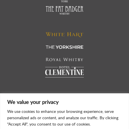
We value your privacy
We use cookies to enhance your browsing experience, serve
personalized ads or content, and analyze our traffic. By clicking
"Accept All", you consent to our use of cookies.