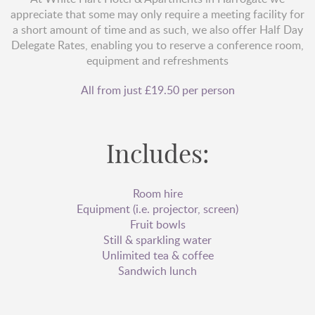
appreciate that some may only require a meeting facility for
a short amount of time and as such, we also offer Half Day
Delegate Rates, enabling you to reserve a conference room,
equipment and refreshments
All from just £19.50 per person
Includes:
Room hire
Equipment (i.e. projector, screen)
Fruit bowls
Still & sparkling water
Unlimited tea & coffee
Sandwich lunch