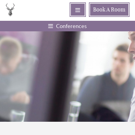
Book
A Room
Conferences