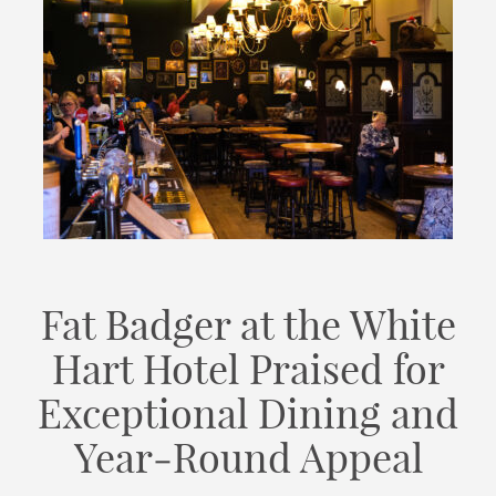
Fat Badger at the White
Hart Hotel Praised for
Exceptional Dining and
Year‑Round Appeal