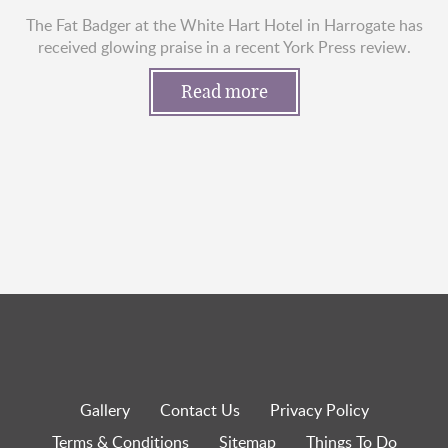
The Fat Badger at the White Hart Hotel in Harrogate has
received glowing praise in a recent York Press review.
Read more
Gallery
Contact Us
Privacy Policy
Terms & Conditions
Sitemap
Things To Do