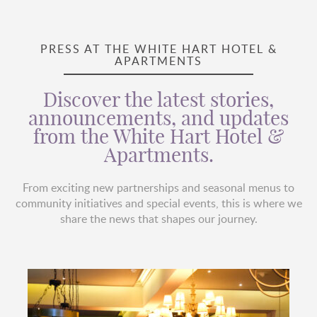
PRESS AT THE WHITE HART HOTEL &
APARTMENTS
Discover the latest stories,
announcements, and updates
from the White Hart Hotel &
Apartments.
From exciting new partnerships and seasonal menus to
community initiatives and special events, this is where we
share the news that shapes our journey.