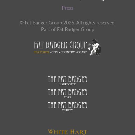
Press
© Fat Badger Group 2026. All rights reserved.
Part of Fat Badger Group