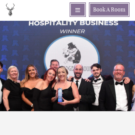
Book
A Room